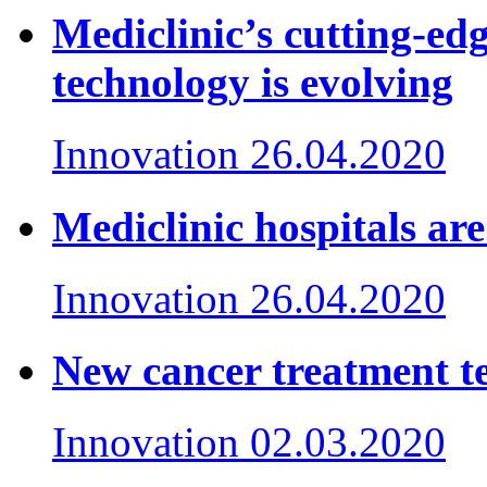
Mediclinic’s cutting-e
technology is evolving
Innovation
26.04.2020
Mediclinic hospitals ar
Innovation
26.04.2020
New cancer treatment te
Innovation
02.03.2020