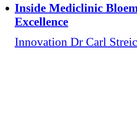
Inside Mediclinic Bloem
Excellence
Innovation
Dr Carl Strei