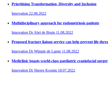
Prioritising Transformation, Diversity and Inclusion
Innovation
22.08.2022
Multidisciplinary approach for endometriosis patients
Innovation
Dr Abri de Bruin
11.08.2022
Proposed fracture liaison service can help prevent life-thre
Innovation
Dr Wimpie de Lange
11.08.2022
Mediclinic boasts world-class paediatric craniofacial surge
Innovation
Dr Sheree Koonin
18.07.2022