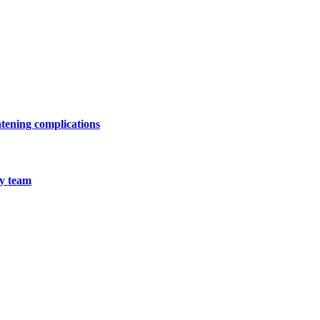
atening complications
ry team