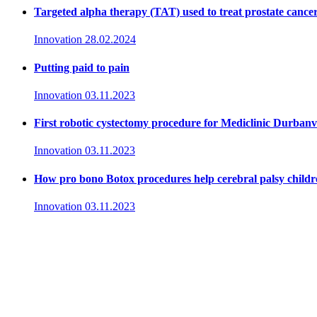
Targeted alpha therapy (TAT) used to treat prostate cance
Innovation
28.02.2024
Putting paid to pain
Innovation
03.11.2023
First robotic cystectomy procedure for Mediclinic Durbanvi
Innovation
03.11.2023
How pro bono Botox procedures help cerebral palsy childr
Innovation
03.11.2023