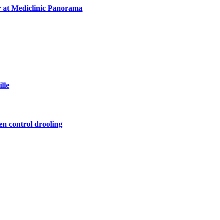
r at Mediclinic Panorama
lle
en control drooling