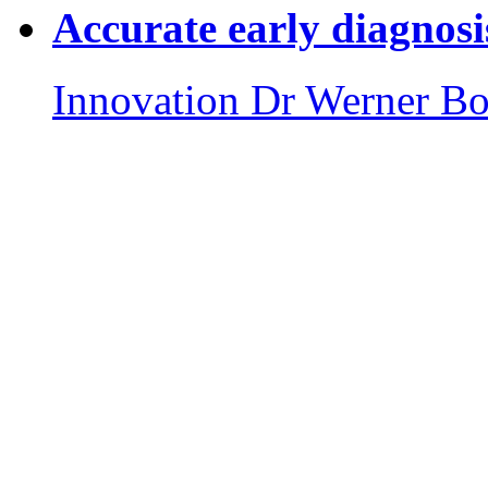
Accurate early diagnosi
Innovation
Dr Werner Bo