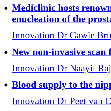
Mediclinic hosts renow
enucleation of the prost
Innovation
Dr Gawie Br
New non-invasive scan f
Innovation
Dr Naayil Raj
Blood supply to the nip
Innovation
Dr Peet van 