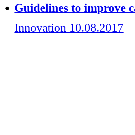
Guidelines to improve 
Innovation
10.08.2017