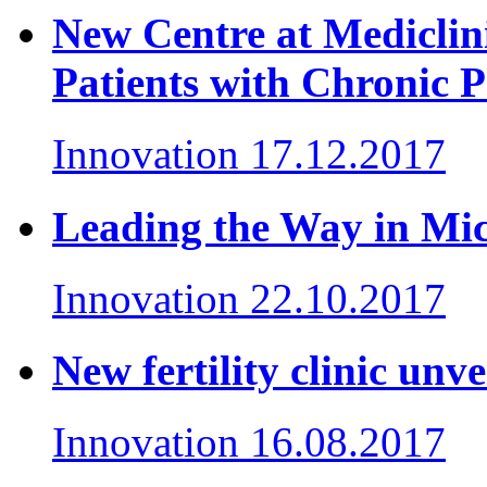
New Centre at Mediclin
Patients with Chronic P
Innovation
17.12.2017
Leading the Way in Mi
Innovation
22.10.2017
New fertility clinic un
Innovation
16.08.2017