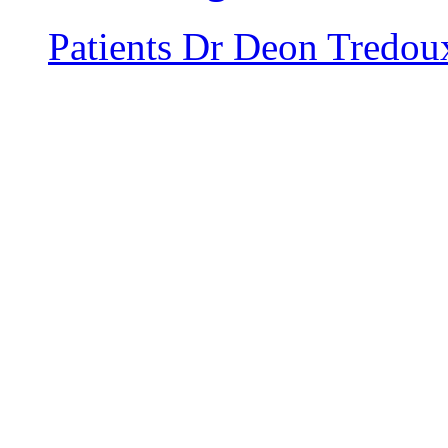
Patients
Dr Deon Tredou