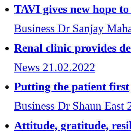
TAVI gives new hope to 
Business
Dr Sanjay Maha
Renal clinic provides d
News
21.02.2022
Putting the patient first
Business
Dr Shaun East
Attitude, gratitude, res