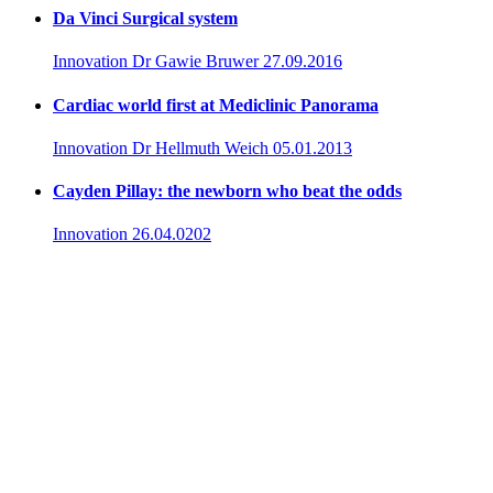
Da Vinci Surgical system
Innovation
Dr Gawie Bruwer
27.09.2016
Cardiac world first at Mediclinic Panorama
Innovation
Dr Hellmuth Weich
05.01.2013
Cayden Pillay: the newborn who beat the odds
Innovation
26.04.0202