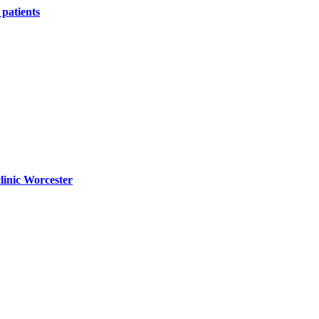
patients
linic Worcester