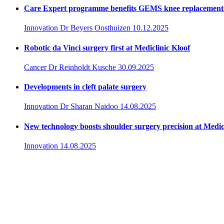
Care Expert programme benefits GEMS knee replacement 
Innovation
Dr Beyers Oosthuizen
10.12.2025
Robotic da Vinci surgery first at Mediclinic Kloof
Cancer
Dr Reinholdt Kusche
30.09.2025
Developments in cleft palate surgery
Innovation
Dr Sharan Naidoo
14.08.2025
New technology boosts shoulder surgery precision at Medic
Innovation
14.08.2025