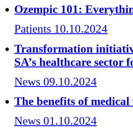
Ozempic 101: Everythi
Patients
10.10.2024
Transformation initiativ
SA’s healthcare sector f
News
09.10.2024
The benefits of medical 
News
01.10.2024