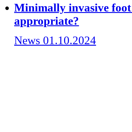
Minimally invasive foot
appropriate?
News
01.10.2024