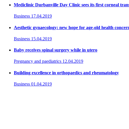
Mediclinic Durbanville Day Clinic sees its first corneal tran
Business
17.04.2019
Aesthetic gynaecology: new hope for age-old health concer
Business
15.04.2019
Baby receives spinal surgery while in utero
Pregnancy and paediatrics
12.04.2019
Building excellence in orthopaedics and rheumatology
Business
01.04.2019