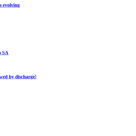
s evolving
o SA
owed by discharge!