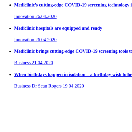
Mediclinic’s cutting-edge COVID-19 screening technology i
Innovation
26.04.2020
Mediclinic hospitals are equipped and ready
Innovation
26.04.2020
Mediclinic brings cutting-edge COVID-19 screening tools t
Business
21.04.2020
When birthdays happen in isolation – a birthday wish foll
Business
Dr Sean Rogers
19.04.2020