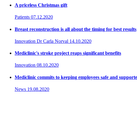
A priceless Christmas gift
Patients
07.12.2020
Breast reconstruction is all about the timing for best results
Innovation
Dr Carla Norval
14.10.2020
Mediclinic's stroke project reaps significant benefits
Innovation
08.10.2020
Mediclinic commits to keeping employees safe and support
News
19.08.2020