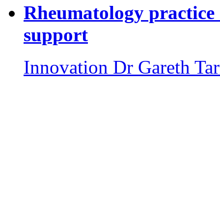
Rheumatology practice 
support
Innovation
Dr Gareth Tar