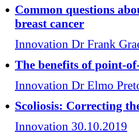
Common questions about
breast cancer
Innovation
Dr Frank Gr
The benefits of point-of
Innovation
Dr Elmo Pret
Scoliosis: Correcting th
Innovation
30.10.2019