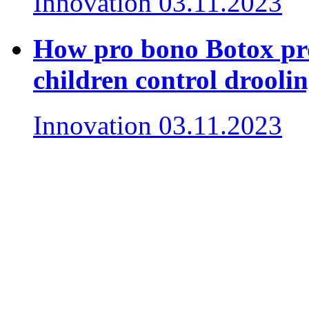
Innovation
03.11.2023
How pro bono Botox pro
children control drooli
Innovation
03.11.2023