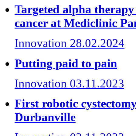
Targeted alpha therapy 
cancer at Mediclinic P
Innovation
28.02.2024
Putting paid to pain
Innovation
03.11.2023
First robotic cystectom
Durbanville