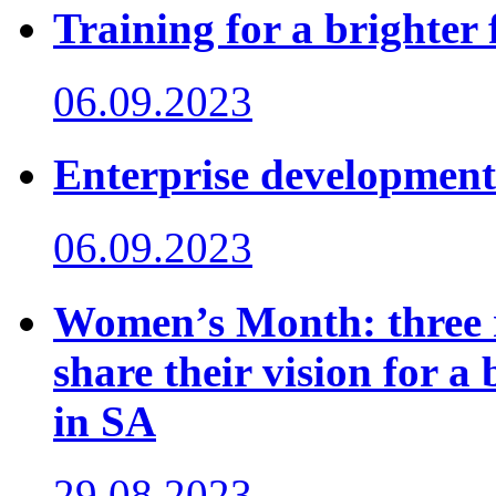
Training for a brighter 
06.09.2023
Enterprise development
06.09.2023
Women’s Month: three 
share their vision for a
in SA
29.08.2023