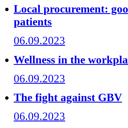
Local procurement: good
patients
06.09.2023
Wellness in the workpla
06.09.2023
The fight against GBV
06.09.2023