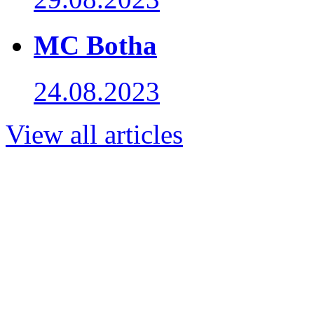
MC Botha
24.08.2023
View all articles