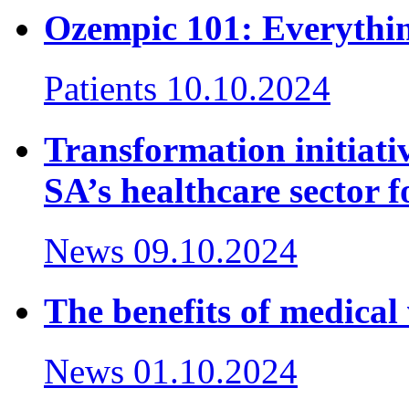
Ozempic 101: Everythi
Patients
10.10.2024
Transformation initiativ
SA’s healthcare sector f
News
09.10.2024
The benefits of medical 
News
01.10.2024