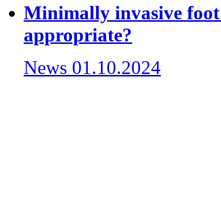
Minimally invasive foot
appropriate?
News
01.10.2024