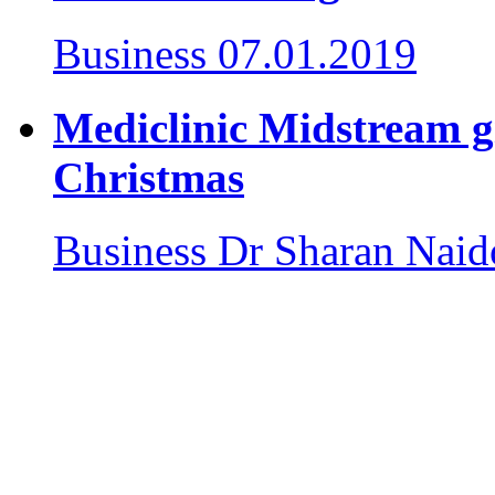
Business
07.01.2019
Mediclinic Midstream giv
Christmas
Business
Dr Sharan Naid