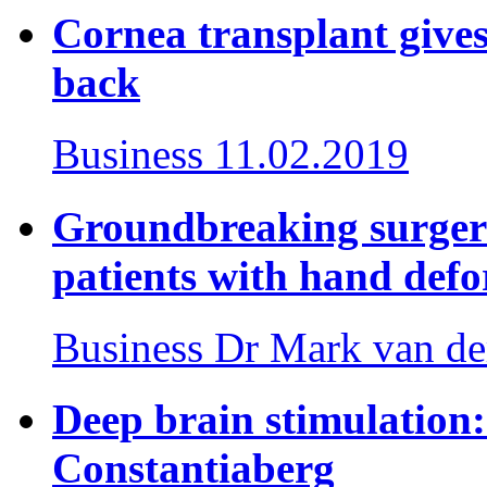
Cornea transplant gives 
back
Business
11.02.2019
Groundbreaking surger
patients with hand defo
Business
Dr Mark van de
Deep brain stimulation: 
Constantiaberg