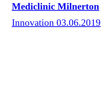
Mediclinic Milnerton
Innovation
03.06.2019