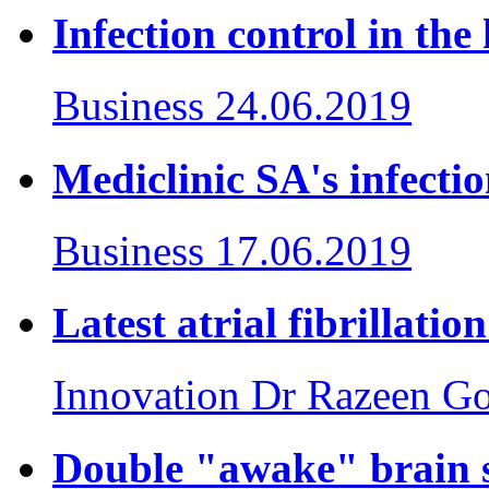
Infection control in the 
Business
24.06.2019
Mediclinic SA's infecti
Business
17.06.2019
Latest atrial fibrillati
Innovation
Dr Razeen Go
Double "awake" brain s