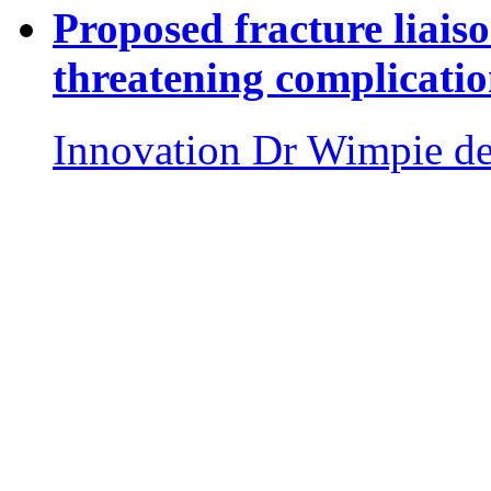
Proposed fracture liaiso
threatening complicatio
Innovation
Dr Wimpie d