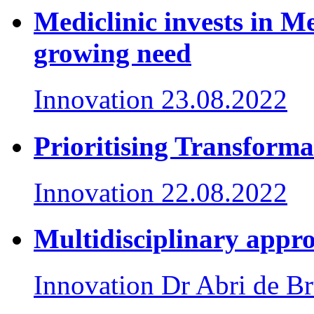
Mediclinic invests in M
growing need
Innovation
23.08.2022
Prioritising Transforma
Innovation
22.08.2022
Multidisciplinary appro
Innovation
Dr Abri de Br