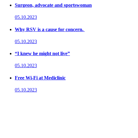
Surgeon, advocate and sportswoman
05.10.2023
Why RSV is a cause for concern.
05.10.2023
“I knew he might not live”
05.10.2023
Free Wi-Fi at Mediclinic
05.10.2023