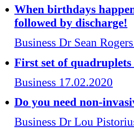
When birthdays happen 
followed by discharge!
Business
Dr Sean Rogers
First set of quadruplet
Business
17.02.2020
Do you need non-invasiv
Business
Dr Lou Pistoriu