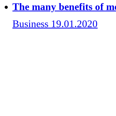
The many benefits of m
Business
19.01.2020