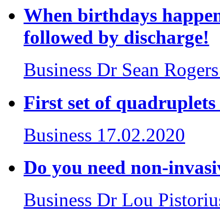
When birthdays happen 
followed by discharge!
Business
Dr Sean Rogers
First set of quadruplet
Business
17.02.2020
Do you need non-invasiv
Business
Dr Lou Pistoriu