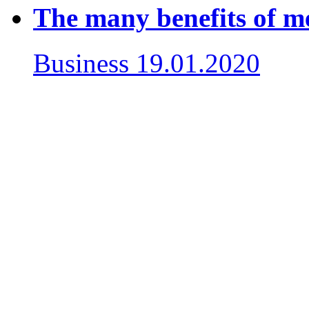
The many benefits of m
Business
19.01.2020