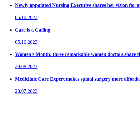
Newly appointed Nursing Executive shares her vision for n
05.10.2023
Care is a Calling
05.10.2023
Women’s Month: three remarkable women doctors share their
29.08.2023
Mediclinic Care Expert makes spinal surgery more affordab
28.07.2023