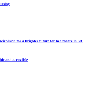
ursing
 vision for a brighter future for healthcare in SA
le and accessible