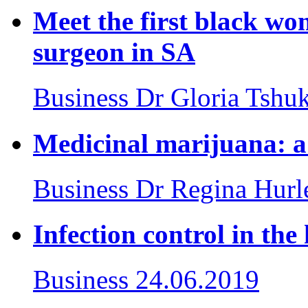
Meet the first black wom
surgeon in SA
Business
Dr Gloria Tshu
Medicinal marijuana: a 
Business
Dr Regina Hurl
Infection control in the 
Business
24.06.2019