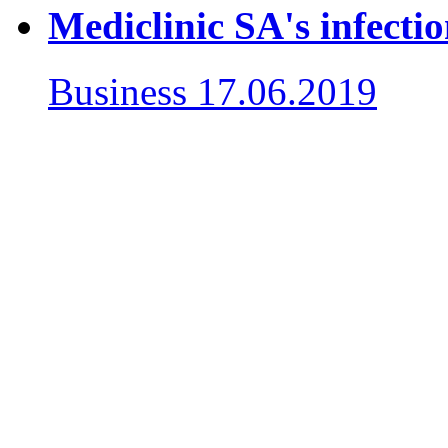
Mediclinic SA's infecti
Business
17.06.2019