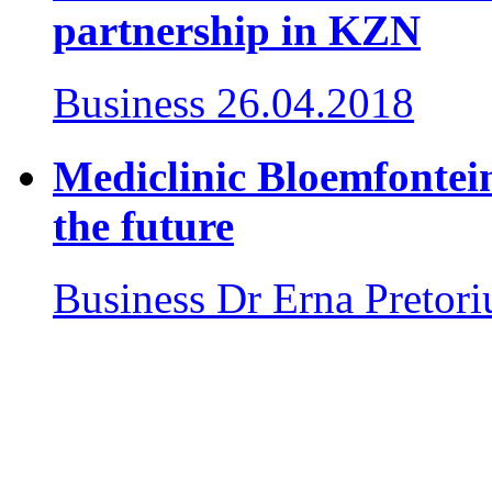
partnership in KZN
Business
26.04.2018
Mediclinic Bloemfontein
the future
Business
Dr Erna Pretori