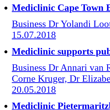
Mediclinic Cape Town Br
Business
Dr Yolandi Loo
15.07.2018
Mediclinic supports pub
Business
Dr Annari van R
Corne Kruger, Dr Elizab
20.05.2018
Mediclinic Pietermaritz