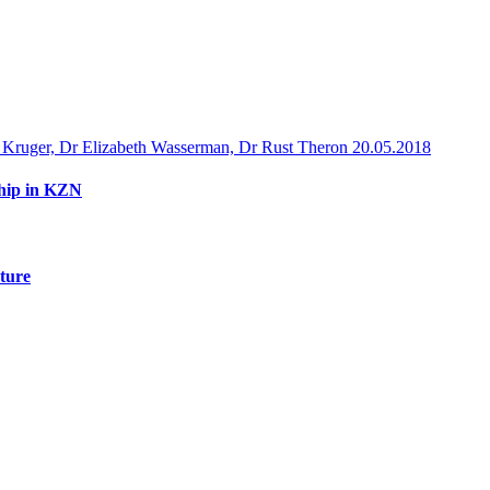
 Kruger, Dr Elizabeth Wasserman, Dr Rust Theron
20.05.2018
ship in KZN
uture