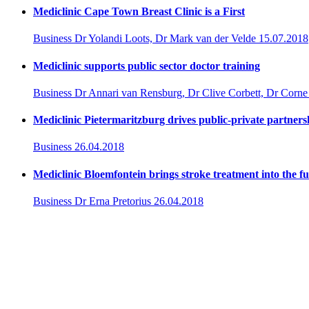
Mediclinic Cape Town Breast Clinic is a First
Business
Dr Yolandi Loots, Dr Mark van der Velde
15.07.2018
Mediclinic supports public sector doctor training
Business
Dr Annari van Rensburg, Dr Clive Corbett, Dr Corne
Mediclinic Pietermaritzburg drives public-private partner
Business
26.04.2018
Mediclinic Bloemfontein brings stroke treatment into the f
Business
Dr Erna Pretorius
26.04.2018