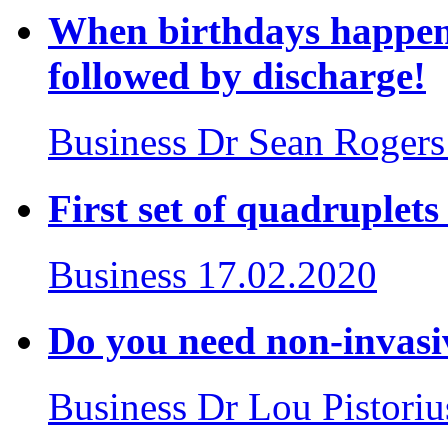
When birthdays happen 
followed by discharge!
Business
Dr Sean Rogers
First set of quadruplet
Business
17.02.2020
Do you need non-invasiv
Business
Dr Lou Pistoriu