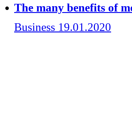
The many benefits of m
Business
19.01.2020