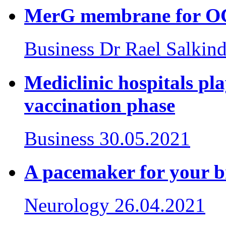
MerG membrane for 
Business
Dr Rael Salkind
Mediclinic hospitals pla
vaccination phase
Business
30.05.2021
A pacemaker for your b
Neurology
26.04.2021