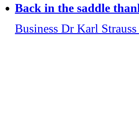
Back in the saddle than
Business
Dr Karl Strauss