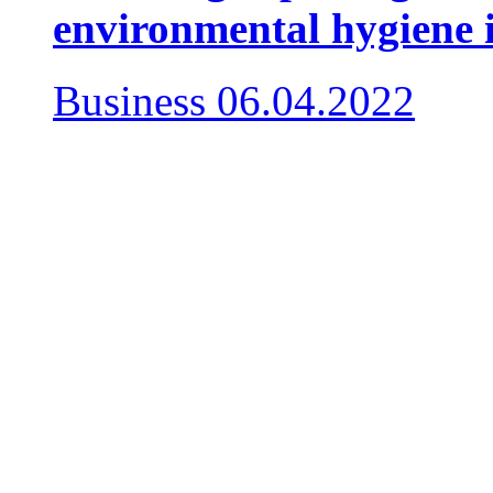
environmental hygiene 
Business
06.04.2022