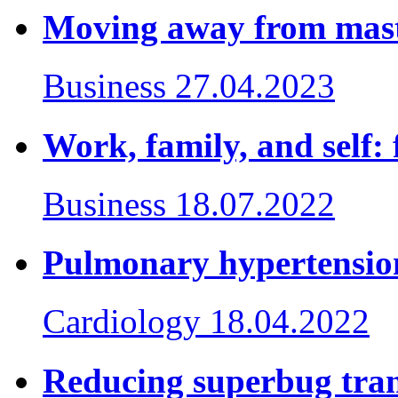
Moving away from mas
Business
27.04.2023
Work, family, and self: 
Business
18.07.2022
Pulmonary hypertension
Cardiology
18.04.2022
Reducing superbug tran