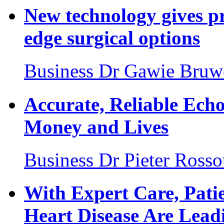
New technology gives pr
edge surgical options
Business
Dr Gawie Bruw
Accurate, Reliable Ech
Money and Lives
Business
Dr Pieter Ross
With Expert Care, Pati
Heart Disease Are Leadi