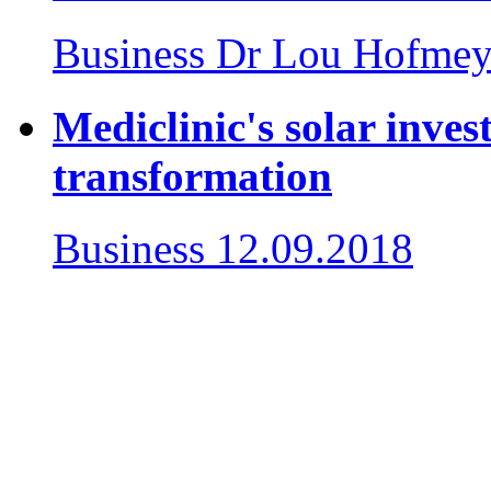
Business
Dr Lou Hofmey
Mediclinic's solar inves
transformation
Business
12.09.2018