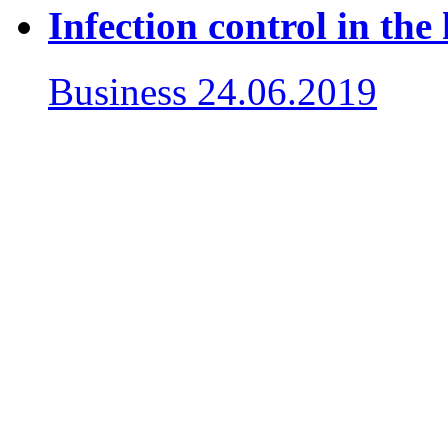
Infection control in the 
Business
24.06.2019