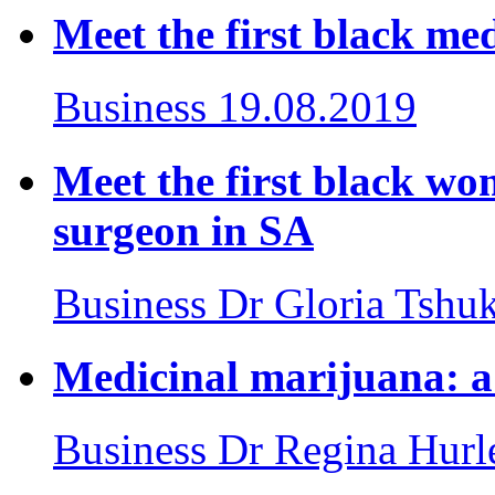
Meet the first black med
Business
19.08.2019
Meet the first black wom
surgeon in SA
Business
Dr Gloria Tshu
Medicinal marijuana: a 
Business
Dr Regina Hurl