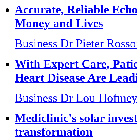
Accurate, Reliable Ech
Money and Lives
Business
Dr Pieter Ross
With Expert Care, Pati
Heart Disease Are Leadi
Business
Dr Lou Hofmey
Mediclinic's solar inves
transformation