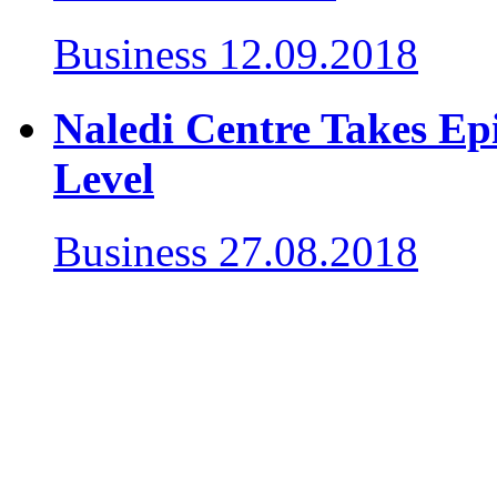
Business
12.09.2018
Naledi Centre Takes Epi
Level
Business
27.08.2018