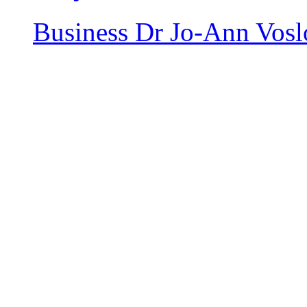
Business
Dr Jo-Ann Vosl