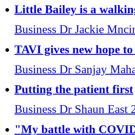
Little Bailey is a walki
Business
Dr Jackie Mnci
TAVI gives new hope to 
Business
Dr Sanjay Maha
Putting the patient first
Business
Dr Shaun East
"My battle with COVI