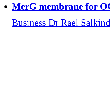
MerG membrane for 
Business
Dr Rael Salkind