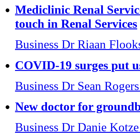
Mediclinic Renal Servic
touch in Renal Services
Business
Dr Riaan Flook
COVID-19 surges put us 
Business
Dr Sean Rogers
New doctor for groundb
Business
Dr Danie Kotze