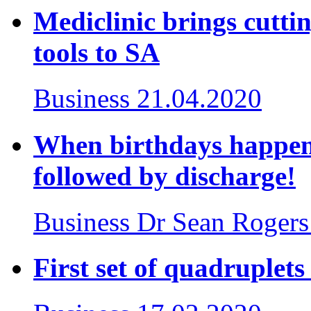
Mediclinic brings cutt
tools to SA
Business
21.04.2020
When birthdays happen 
followed by discharge!
Business
Dr Sean Rogers
First set of quadruplet