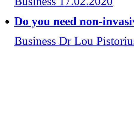
Business
17.02.2020
Do you need non-invasiv
Business
Dr Lou Pistoriu