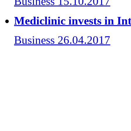
Business
15.10.2017
Mediclinic invests in In
Business
26.04.2017