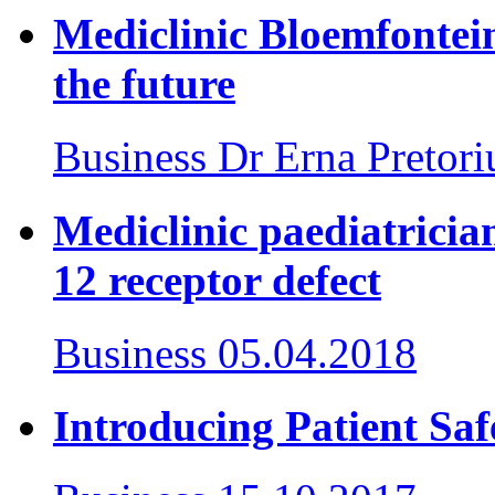
Mediclinic Bloemfontein
the future
Business
Dr Erna Pretori
Mediclinic paediatrician
12 receptor defect
Business
05.04.2018
Introducing Patient Sa