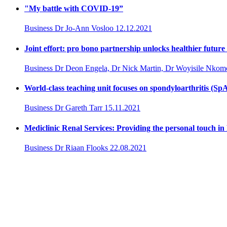
"My battle with COVID-19”
Business
Dr Jo-Ann Vosloo
12.12.2021
Joint effort: pro bono partnership unlocks healthier future
Business
Dr Deon Engela, Dr Nick Martin, Dr Woyisile Nkom
World-class teaching unit focuses on spondyloarthritis (Sp
Business
Dr Gareth Tarr
15.11.2021
Mediclinic Renal Services: Providing the personal touch in
Business
Dr Riaan Flooks
22.08.2021