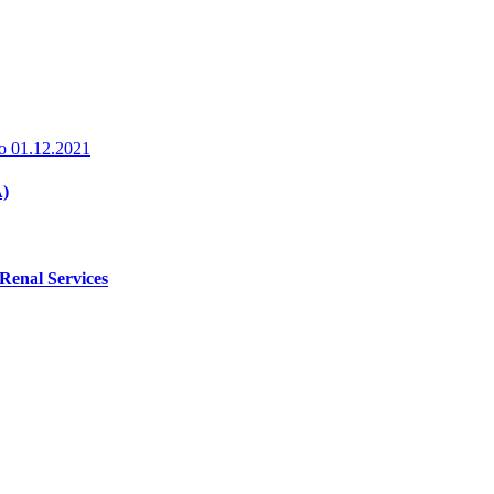
o
01.12.2021
A)
 Renal Services