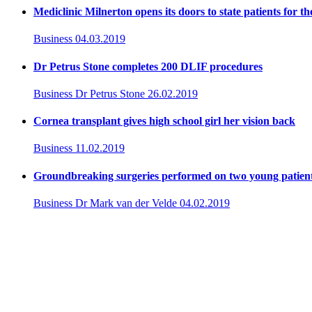
Mediclinic Milnerton opens its doors to state patients for th
Business
04.03.2019
Dr Petrus Stone completes 200 DLIF procedures
Business
Dr Petrus Stone
26.02.2019
Cornea transplant gives high school girl her vision back
Business
11.02.2019
Groundbreaking surgeries performed on two young patient
Business
Dr Mark van der Velde
04.02.2019