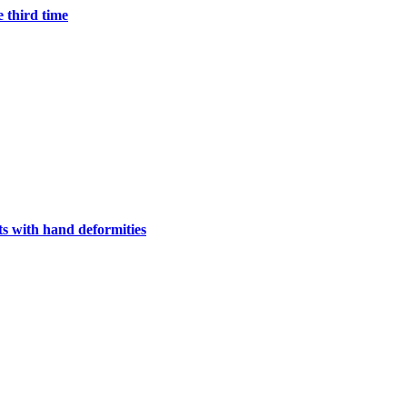
e third time
s with hand deformities