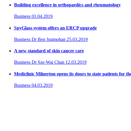
Building excellence in orthopaedics and rheumatology
Business
01.04.2019
SpyGlass system offers an ERCP upgrade
Business
Dr Ben Jugmohan
25.03.2019
A new standard of skin cancer care
Business
Dr Sze-Wai Chan
12.03.2019
Mediclinic Milnerton opens its doors to state patients for th
Business
04.03.2019