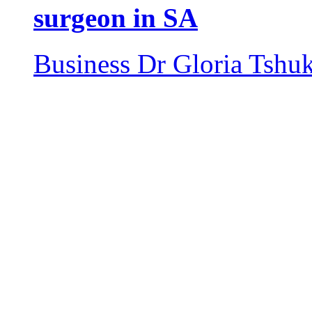
surgeon in SA
Business
Dr Gloria Tshu