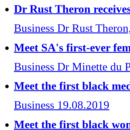
Dr Rust Theron receives
Business
Dr Rust Theron
Meet SA's first-ever fe
Business
Dr Minette du 
Meet the first black med
Business
19.08.2019
Meet the first black wom