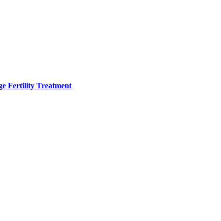
e Fertility Treatment