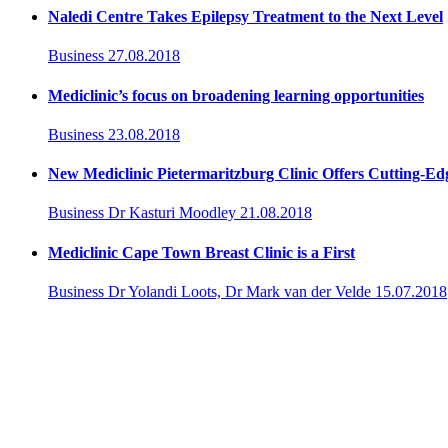
Naledi Centre Takes Epilepsy Treatment to the Next Level
Business
27.08.2018
Mediclinic’s focus on broadening learning opportunities
Business
23.08.2018
New Mediclinic Pietermaritzburg Clinic Offers Cutting-Edg
Business
Dr Kasturi Moodley
21.08.2018
Mediclinic Cape Town Breast Clinic is a First
Business
Dr Yolandi Loots, Dr Mark van der Velde
15.07.2018