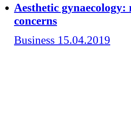
Aesthetic gynaecology: 
concerns
Business
15.04.2019