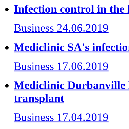
Infection control in the 
Business
24.06.2019
Mediclinic SA's infecti
Business
17.06.2019
Mediclinic Durbanville D
transplant
Business
17.04.2019