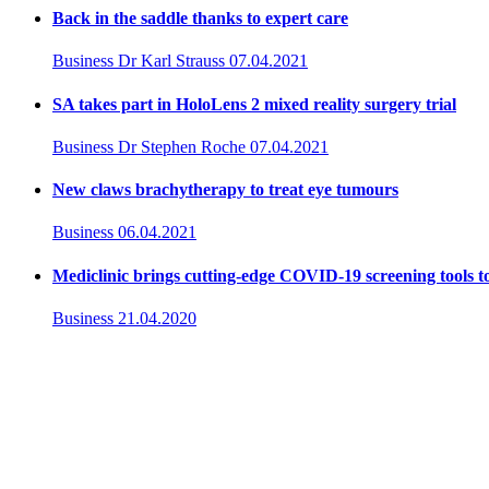
Back in the saddle thanks to expert care
Business
Dr Karl Strauss
07.04.2021
SA takes part in HoloLens 2 mixed reality surgery trial
Business
Dr Stephen Roche
07.04.2021
New claws brachytherapy to treat eye tumours
Business
06.04.2021
Mediclinic brings cutting-edge COVID-19 screening tools t
Business
21.04.2020