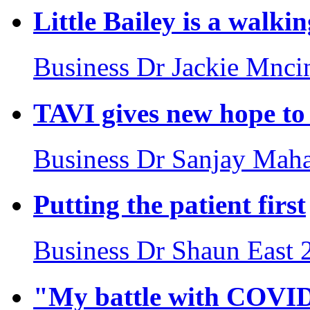
Little Bailey is a walki
Business
Dr Jackie Mnci
TAVI gives new hope to 
Business
Dr Sanjay Maha
Putting the patient first
Business
Dr Shaun East
"My battle with COVI