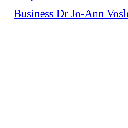
Business
Dr Jo-Ann Vosl