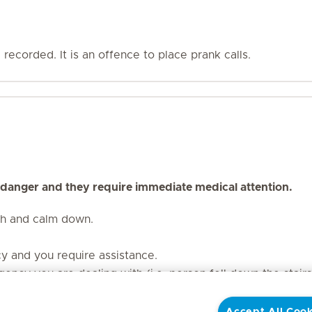
recorded. It is an offence to place prank calls.
 danger and they require immediate medical attention.
th and calm down.
cy and you require assistance.
ency you are dealing with (i.e. person fell down the stair
our contact number. Should the line be dropped, the call t