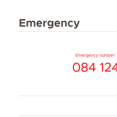
Emergency
Emergency number:
084 12