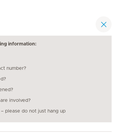
ing information:
act number?
ed?
pened?
are involved?
 – please do not just hang up