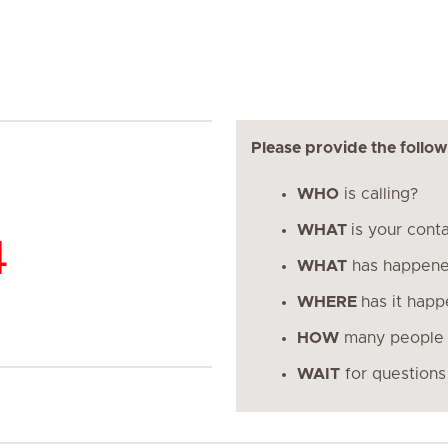
Please provide the follow
WHO
is calling?
WHAT
is your cont
4
WHAT
has happen
WHERE
has it hap
HOW
many people 
WAIT
for questions