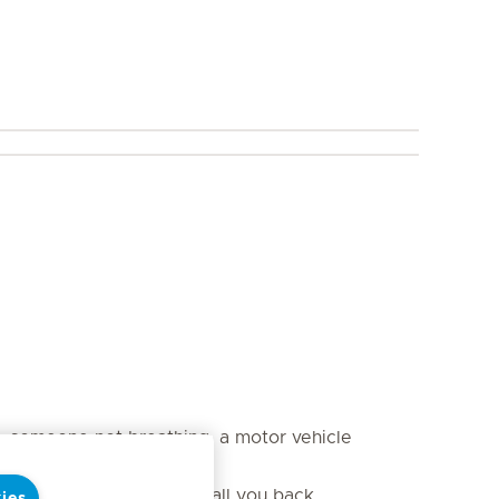
s, someone not breathing, a motor vehicle
aker will need a way to call you back.