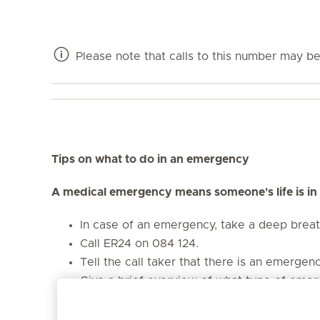
Please note that calls to this number may be 
Tips on what to do in an emergency
A medical emergency means someone's life is in
In case of an emergency, take a deep brea
Call ER24 on 084 124.
Tell the call taker that there is an emergen
Give a brief overview of what type of emerg
collision, etc.)
Provide the call taker with your name and y