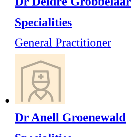
Dr Deidré Grobbelaar
Specialities
General Practitioner
Dr Anell Groenewald