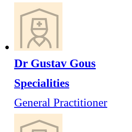
Dr Gustav Gous
Specialities
General Practitioner