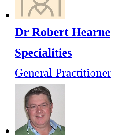
Dr Robert Hearne
Specialities
General Practitioner