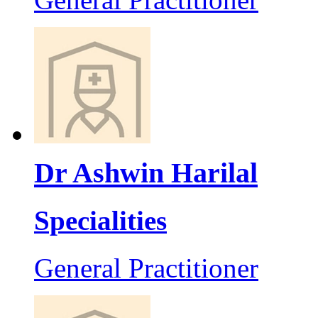
Dr Ashwin Harilal
Specialities
General Practitioner