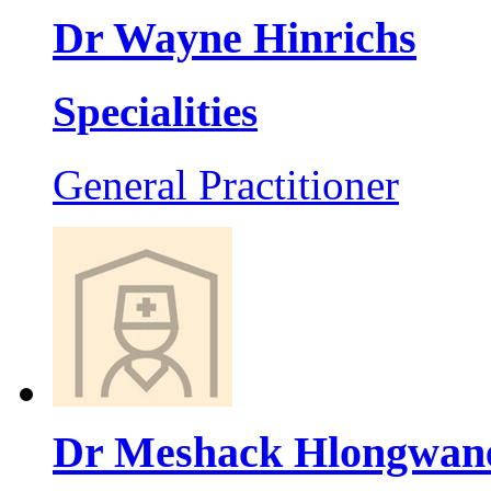
Dr Wayne Hinrichs
Specialities
General Practitioner
Dr Meshack Hlongwan