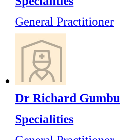
Specialities
General Practitioner
Dr Richard Gumbu
Specialities
General Practitioner