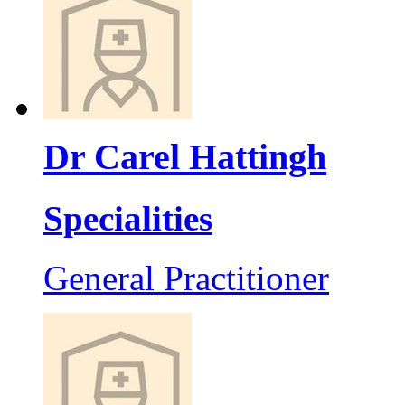
Dr Carel Hattingh
Specialities
General Practitioner