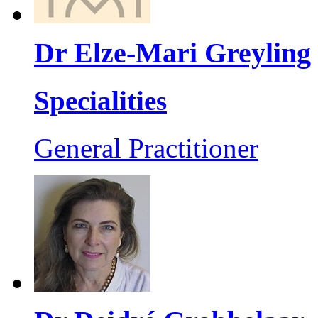
Dr Elze-Mari Greyling
Specialities
General Practitioner