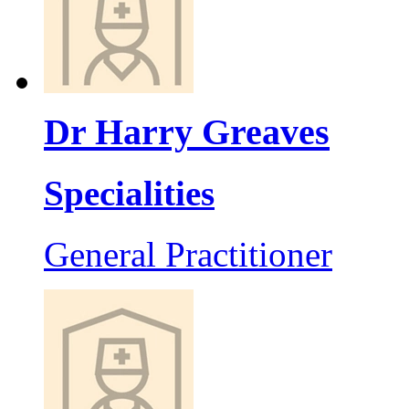
Dr Harry Greaves
Specialities
General Practitioner