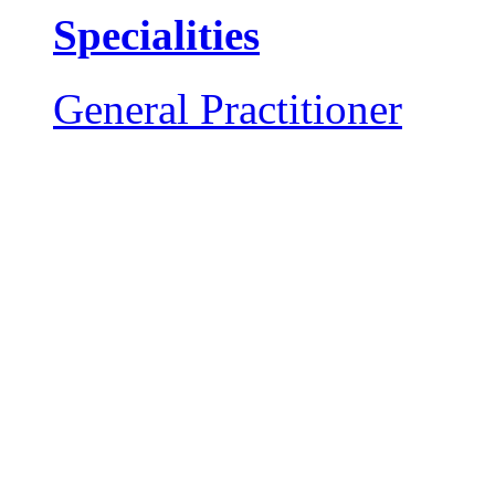
Specialities
General Practitioner