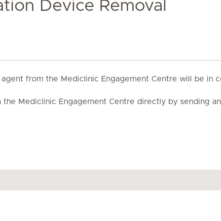
xation Device Removal
 agent from the Mediclinic Engagement Centre will be in c
th the Mediclinic Engagement Centre directly by sending a