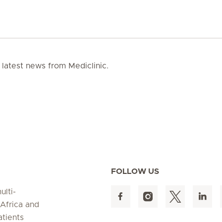
 latest news from Mediclinic.
FOLLOW US
ulti-
 Africa and
atients