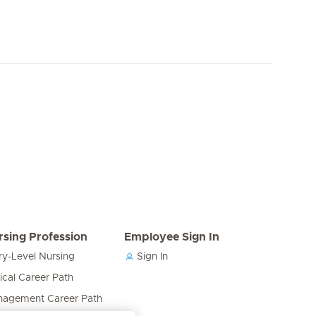
rsing Profession
Employee Sign In
ry-Level Nursing
Sign In
nical Career Path
agement Career Path