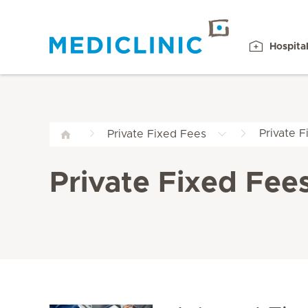
Hospita
Private 
Private Fixed Fees
Private Fixed Fee