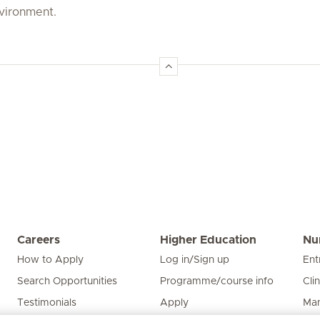
nvironment.
Careers
Higher Education
Nu
How to Apply
Log in/Sign up
Ent
Search Opportunities
Programme/course info
Cli
Testimonials
Apply
Man