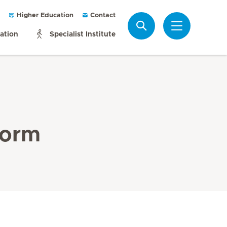
Higher Education
Contact
Search
mation
Specialist Institute
Form