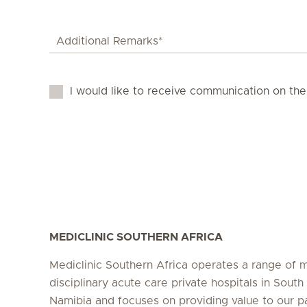
I would like to receive communication on the
MEDICLINIC SOUTHERN AFRICA
Mediclinic Southern Africa operates a range of m
disciplinary acute care private hospitals in South
Namibia and focuses on providing value to our p