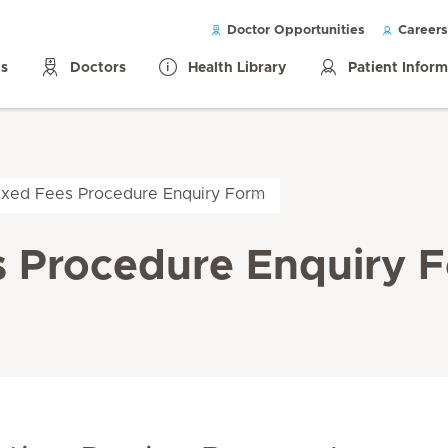
Doctor Opportunities
Careers
ls
Doctors
Health Library
Patient Infor
Fixed Fees Procedure Enquiry Form
s Procedure Enquiry 