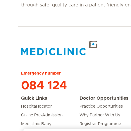
through safe, quality care in a patient friendly e
Hirslanden Home
Emergency number
084 124
Quick Links
Doctor Opportunities
Hospital locator
Practice Opportunities
Online Pre-Admission
Why Partner With Us
Mediclinic Baby
Registrar Programme