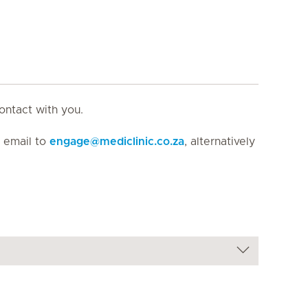
ontact with you.
n email to
engage
@
mediclinic.co.za
, alternatively