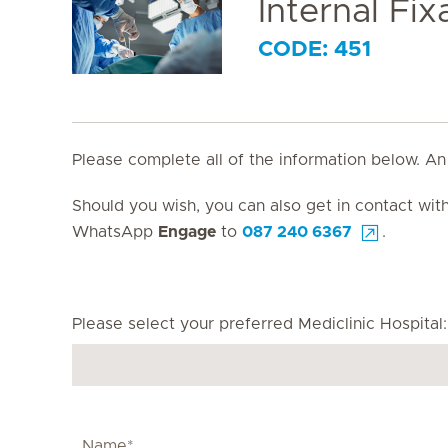
Internal Fi
CODE: 451
Please complete all of the information below. An
Should you wish, you can also get in contact wi
WhatsApp
Engage
to
087 240 6367
.
Please select your preferred Mediclinic Hospital: