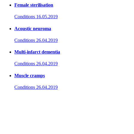
Female sterilisation
Conditions
16.05.2019
Acoustic neuroma
Conditions
26.04.2019
Multi-infarct dementia
Conditions
26.04.2019
Muscle cramps
Conditions
26.04.2019