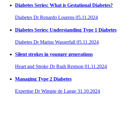
Diabetes Series: What is Gestational Diabetes?
Diabetes
Dr Renardo Lourens
05.11.2024
Diabetes Series: Understanding Type 1 Diabetes
Diabetes
Dr Marius Wasserfall
05.11.2024
Silent strokes in younger generations
Heart and Stroke
Dr Rudi Renison
01.11.2024
Managing Type 2 Diabetes
Expertise
Dr Wimpie de Lange
31.10.2024