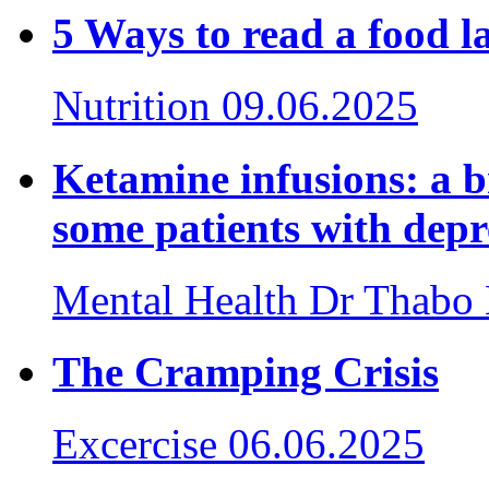
5 Ways to read a food
Nutrition
09.06.2025
Ketamine infusions: a 
some patients with depr
Mental Health
Dr Thabo
The Cramping Crisis
Excercise
06.06.2025