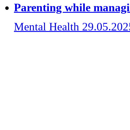
Parenting while managi
Mental Health
29.05.202